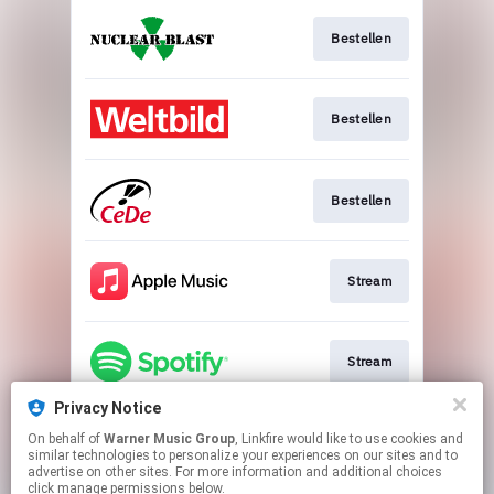
Bestellen
Bestellen
Bestellen
Stream
Stream
Privacy Notice
On behalf of
Warner Music Group
, Linkfire would like to use cookies and
Download
similar technologies to personalize your experiences on our sites and to
advertise on other sites. For more information and additional choices
click manage permissions below.