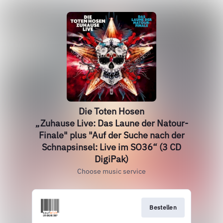
Die Toten Hosen
„Zuhause Live: Das Laune der Natour-
Finale" plus "Auf der Suche nach der
Schnapsinsel: Live im SO36“ (3 CD
DigiPak)
Choose music service
Bestellen