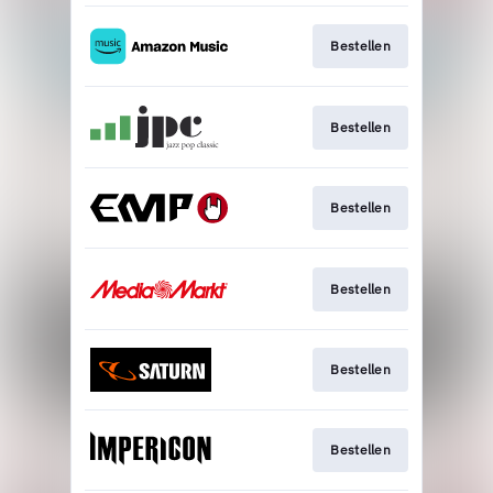
Bestellen
Bestellen
Bestellen
Bestellen
Bestellen
Bestellen